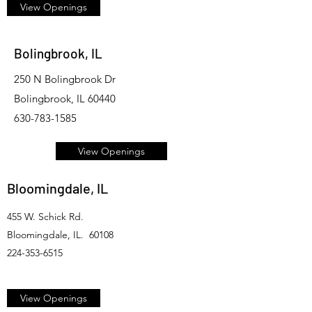
View Openings
Bolingbrook, IL
250 N Bolingbrook Dr
Bolingbrook, IL 60440
630-783-1585
View Openings
Bloomingdale, IL
455 W. Schick Rd.
Bloomingdale, IL. 60108
224-353-6515
View Openings