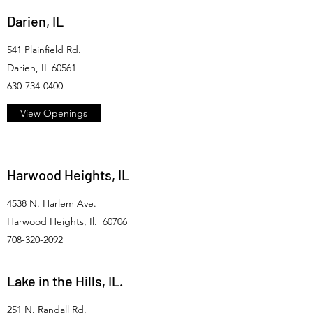
Darien, IL
541 Plainfield Rd.
Darien, IL 60561
630-734-0400
View Openings
Harwood Heights, IL
4538 N. Harlem Ave.
Harwood Heights, Il. 60706
708-320-2092
Lake in the Hills, IL.
251 N. Randall Rd.