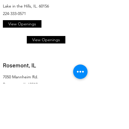
Lake in the Hills, IL. 60156
224-333-0571
View Openings
View Openings
Rosemont, IL
7050 Mannheim Rd.
Rosemont, IL 60018
847-635-2005
View Openings