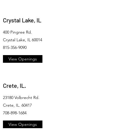
Crystal Lake, IL
400 Pingree Rd.
Crystal Lake, IL 60014
815-356-9090
View Openings
Crete, IL.
23180 Volbrecht Rd.
Crete, IL. 60417
708-898-1684
View Openings