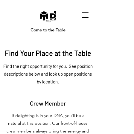
Come to the Table
Find Your Place at the Table
Find the right opportunity for you. See position
descriptions below and look up open positions
by location.
Crew Member
If delighting is in your DNA, you’ll be a
natural at this position. Our front-of-house
crew members always bring the energy and