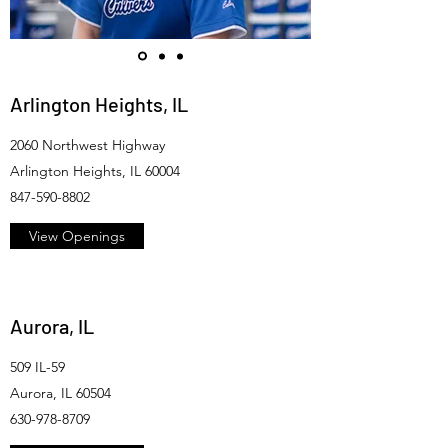
Arlington Heights, IL
2060 Northwest Highway
Arlington Heights, IL 60004
847-590-8802
View Openings
Aurora, IL
509 IL-59
Aurora, IL 60504
630-978-8709