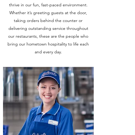
thrive in our fun, fast-paced environment.
Whether it’s greeting guests at the door,
taking orders behind the counter or
delivering outstanding service throughout
our restaurants, these are the people who
bring our hometown hospitality to life each
and every day.