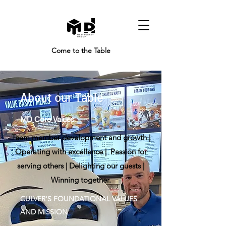
Come to the Table
About our Table
MD Core Values
Team member development and growth |
Operating with excellence | Passion for
serving others | Delighting our guests |
Winning together.
CULVER'S FOUNDATIONAL VALUES
AND MISSION