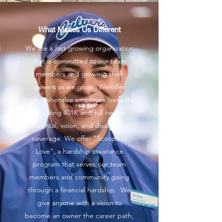
What Makes Us Different
We are a fast growing organization
that is committed to our team
members and growing their
careers as we grow. We offer
comprehensive employee benefits
including 401K and full health,
dental, vision, and disability
coverage. We offer "Scoops of
Love", a hardship assistance
program that serves our team
members and community going
through a financial hardship. We
give anyone with a vision to
become an owner the career path,