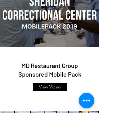
MD Restaurant Group
Sponsored Mobile Pack
View Video