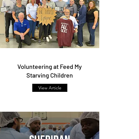
Volunteering at Feed My
Starving Children
View Article