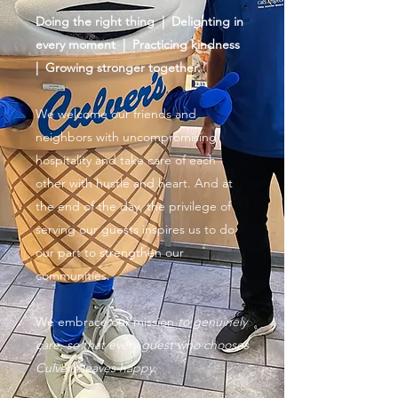
Doing the right thing | Delighting in
every moment | Practicing kindness
| Growing stronger together.
We welcome our friends and
neighbors with uncompromising
hospitality and take care of each
other with hustle and heart. And at
the end of the day, the privilege of
serving our guests inspires us to do
our part to strengthen our
communities.
We embrace our mission
to genuinely
care, so that every guest who chooses
Culver’s leaves happy.