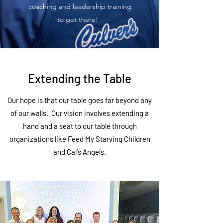
coaching and leadership training
to get there!
Extending the Table
Our hope is that our table goes far beyond any
of our walls. Our vision involves extending a
hand and a seat to our table through
organizations like Feed My Starving Children
and Cal's Angels.